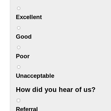
Excellent
Good
Poor
Unacceptable
How did you hear of us?
Referral