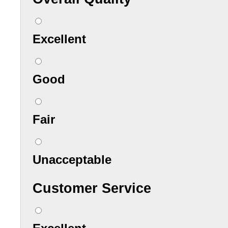
Excellent
Good
Fair
Unacceptable
Customer Service