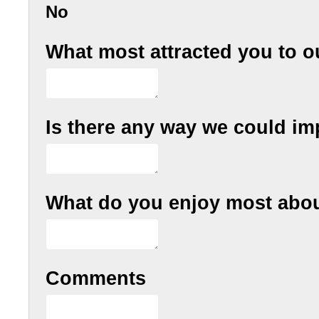
No
What most attracted you to o
Is there any way we could im
What do you enjoy most abou
Comments