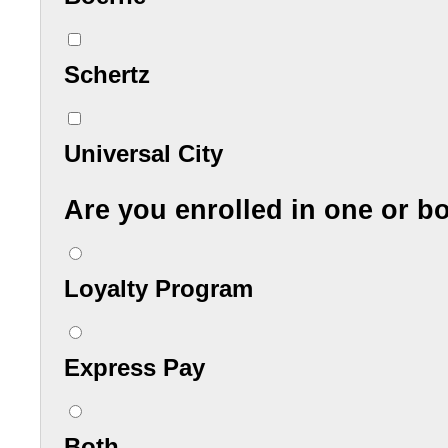
Schertz
Universal City
Are you enrolled in one or b
Loyalty Program
Express Pay
Both