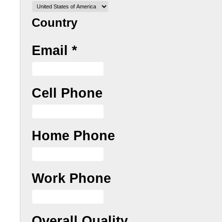
Country
Email
*
Cell Phone
Home Phone
Work Phone
Overall Quality