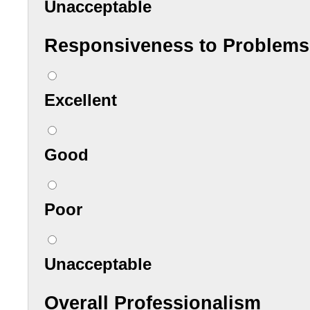
Unacceptable
Responsiveness to Problems
Excellent
Good
Poor
Unacceptable
Overall Professionalism