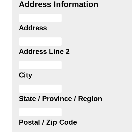
Address Information
Address
Address Line 2
City
State / Province / Region
Postal / Zip Code