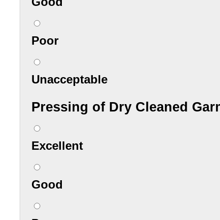
Good
Poor
Unacceptable
Pressing of Dry Cleaned Gar
Excellent
Good