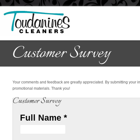
Customer Survey
Your comments and feedback are greatly appreciated. By submitting your i
promotional materials. Thank you!
Customer Survey
Full Name
*