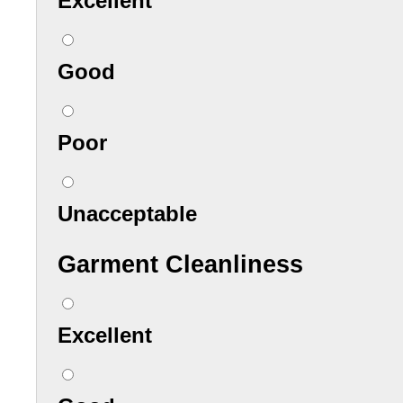
Excellent
Good
Poor
Unacceptable
Garment Cleanliness
Excellent