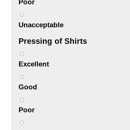
Poor
Unacceptable
Pressing of Shirts
Excellent
Good
Poor