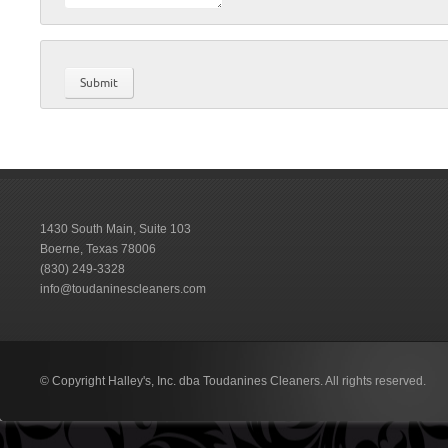
1430 South Main, Suite 103
Boerne, Texas 78006
(830) 249-3328
info@toudaninescleaners.com
© Copyright Halley's, Inc. dba Toudanines Cleaners. All rights reserved.