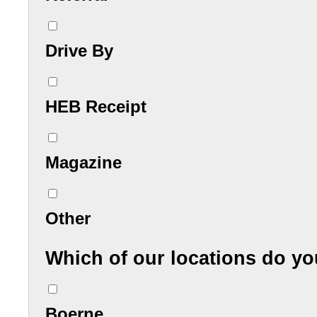
Drive By
HEB Receipt
Magazine
Other
Which of our locations do y
Boerne