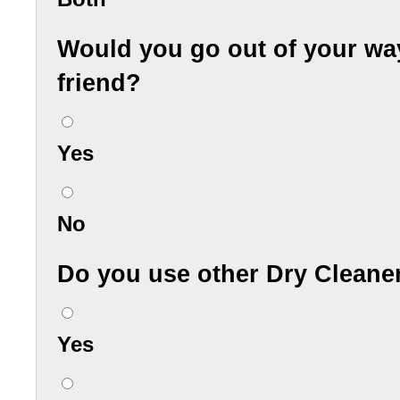
Would you go out of your wa
friend?
Yes
No
Do you use other Dry Cleane
Yes